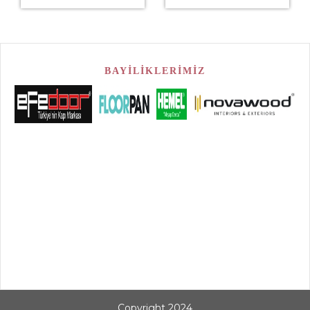
BAYİLİKLERİMİZ
Copyright 2024